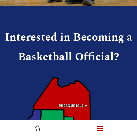
Interested in Becoming a
Basketball Official?