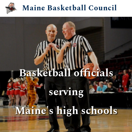
Skip
Maine Basketball Council
to
main
content
Basketball officials
Basketball officials
serving
serving
​Maine's high schools
​Maine's high schools